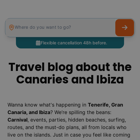
Where do you want to go?
Flexible cancellation 48h before.
Travel blog about the
Canaries and Ibiza
Wanna know what's happening in
Tenerife, Gran
Canaria, and Ibiza
? We’re spilling the beans:
Carnival
, events, parties, hidden beaches, surfing,
routes, and the must-do plans, all from locals who
live on the islands. Just in case you feel like coming