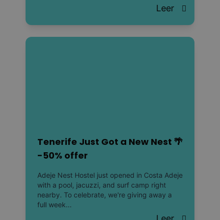
Leer
Tenerife Just Got a New Nest 🌴
-50% offer
Adeje Nest Hostel just opened in Costa Adeje
with a pool, jacuzzi, and surf camp right
nearby. To celebrate, we're giving away a
full week...
Leer