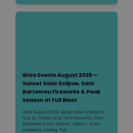
Ibiza Events August 2026 —
Sunset Solar Eclipse, Sant
Bartomeu Fireworks & Peak
Season at Full Blast
Ibiza August 2026: sunset solar eclipse on
Aug 12, Festes de la Terra fireworks, Sant
Bartomeu in San Antonio, Tiësto + every
residency running. Full...