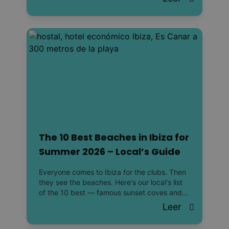
The 10 Best Beaches in Ibiza for
Summer 2026 – Local’s Guide
Everyone comes to Ibiza for the clubs. Then
they see the beaches. Here's our local's list
of the 10 best — famous sunset coves and...
Leer