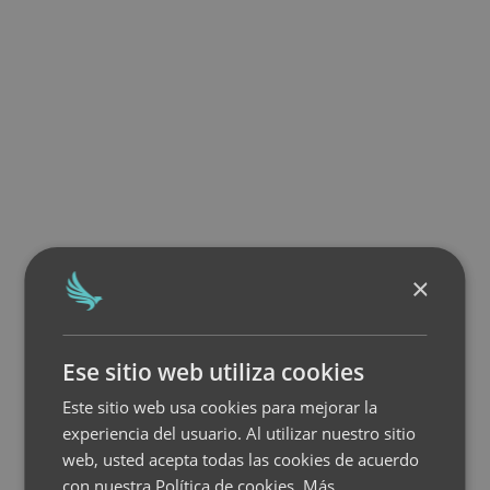
×
Ese sitio web utiliza cookies
Este sitio web usa cookies para mejorar la
experiencia del usuario. Al utilizar nuestro sitio
web, usted acepta todas las cookies de acuerdo
con nuestra Política de cookies.
Más