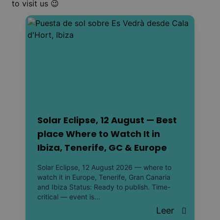
to visit us 😉
Solar Eclipse, 12 August — Best
place Where to Watch It in
Ibiza, Tenerife, GC & Europe
Solar Eclipse, 12 August 2026 — where to
watch it in Europe, Tenerife, Gran Canaria
and Ibiza Status: Ready to publish. Time-
critical — event is...
Leer