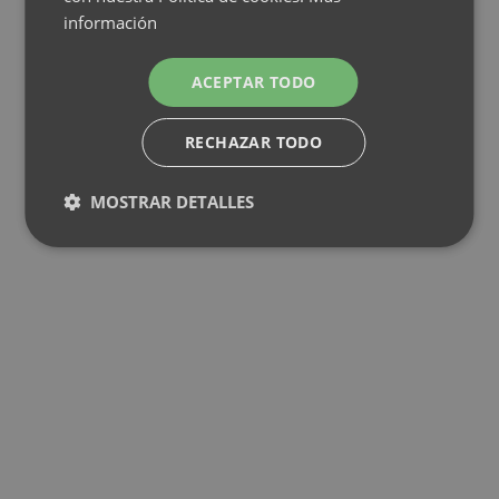
información
ACEPTAR TODO
RECHAZAR TODO
MOSTRAR DETALLES