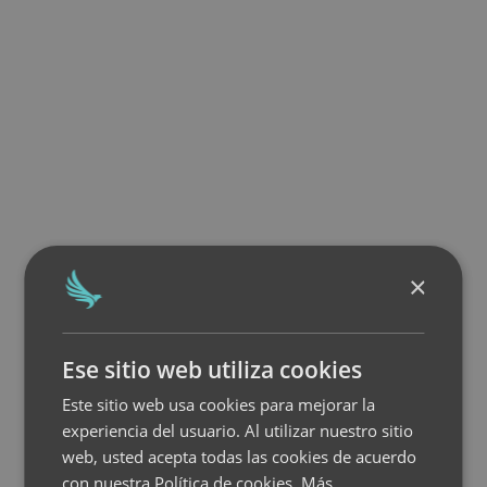
×
Ese sitio web utiliza cookies
Este sitio web usa cookies para mejorar la
experiencia del usuario. Al utilizar nuestro sitio
web, usted acepta todas las cookies de acuerdo
con nuestra Política de cookies.
Más