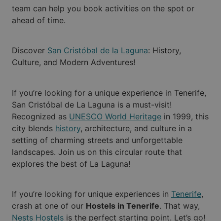
team can help you book activities on the spot or
ahead of time.
Discover
San Cristóbal de la Laguna
: History,
Culture, and Modern Adventures!
If you’re looking for a unique experience in Tenerife,
San Cristóbal de La Laguna is a must-visit!
Recognized as
UNESCO World Heritage
in 1999, this
city blends
history
, architecture, and culture in a
setting of charming streets and unforgettable
landscapes. Join us on this circular route that
explores the best of La Laguna!
If you’re looking for unique experiences in
Tenerife
,
crash at one of our
Hostels in Tenerife
. That way,
Nests Hostels
is the perfect starting point. Let’s go!