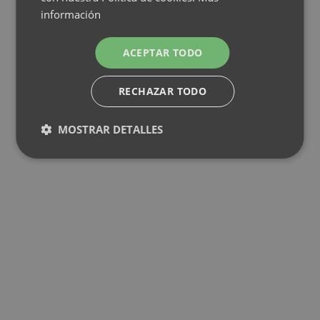
información
ACEPTAR TODO
RECHAZAR TODO
MOSTRAR DETALLES