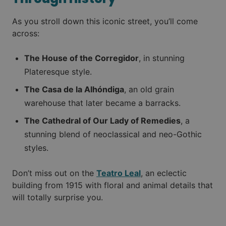
As you stroll down this iconic street, you’ll come
across:
The House of the Corregidor
, in stunning
Plateresque style.
The Casa de la Alhóndiga
, an old grain
warehouse that later became a barracks.
The Cathedral of Our Lady of Remedies
, a
stunning blend of neoclassical and neo-Gothic
styles.
Don’t miss out on the
Teatro Leal
, an eclectic
building from 1915 with floral and animal details that
will totally surprise you.