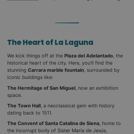
The Heart of La Laguna
We kick things off at the
Plaza del Adelantado
, the
historical heart of the city. Here, you’ll find the
stunning
Carrara marble fountain
, surrounded by
iconic buildings like:
The Hermitage of San Miguel
, now an exhibition
space.
The Town Hall
, a neoclassical gem with history
dating back to 1511.
The Convent of Santa Catalina de Siena
, home to
the incorrupt body of Sister María de Jesús.