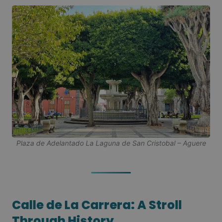
Plaza de Adelantado La Laguna de San Cristobal – Aguere
Calle de La Carrera: A Stroll
Through History