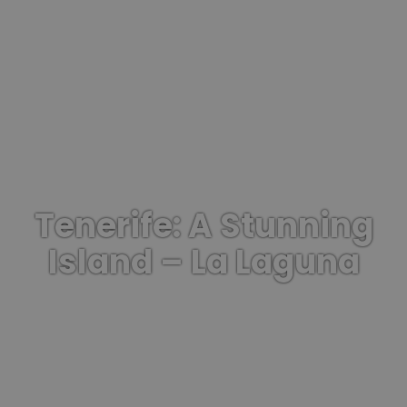
Tenerife: A Stunning
Island – La Laguna