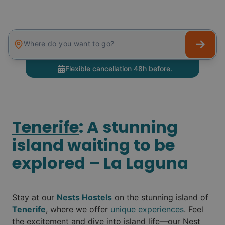
Where do you want to go?
Tenerife
: A stunning
island waiting to be
explored – La Laguna
Stay at our
Nests Hostels
on the stunning island of
Tenerife
, where we offer
unique experiences
. Feel
the excitement and dive into island life—our Nest