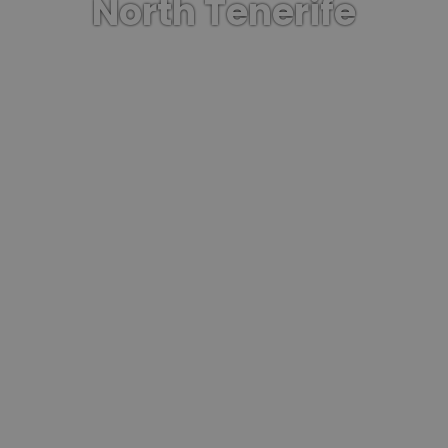
North Tenerife