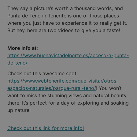
They say a picture’s worth a thousand words, and
Punta de Teno in Tenerife is one of those places
where you just have to experience it to really get it.
But hey, here are two videos to give you a taste!
More info at:
https://www.buenavistadelnorte.es/acceso-a-punta-
de-teno/
Check out this awesome spot:
https://www.webtenerife.com/que-visitar/otros-
espacios-naturales/parque-rural-teno/
! You won’t
want to miss the stunning views and natural beauty
there. It’s perfect for a day of exploring and soaking
up nature!
Check out this link for more info!