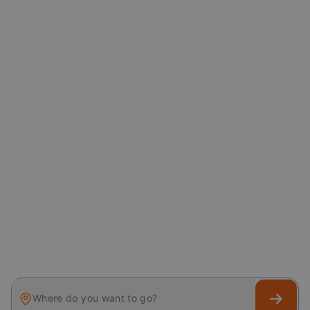
Where do you want to go?