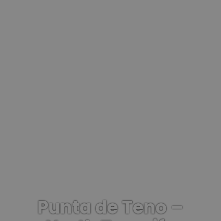
Punta de Teno –