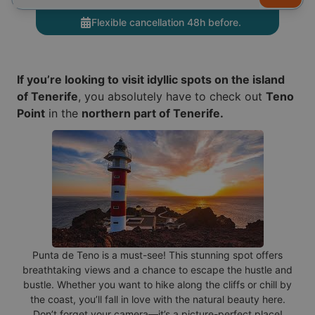
Flexible cancellation 48h before.
If you’re looking to visit idyllic spots on the island
of Tenerife
, you absolutely have to check out
Teno
Point
in the
northern part of Tenerife.
Punta de Teno is a must-see! This stunning spot offers
breathtaking views and a chance to escape the hustle and
bustle. Whether you want to hike along the cliffs or chill by
the coast, you’ll fall in love with the natural beauty here.
Don’t forget your camera—it’s a picture-perfect place!