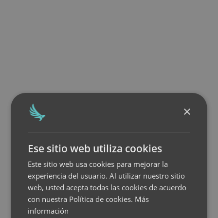
×
Ese sitio web utiliza cookies
Este sitio web usa cookies para mejorar la
experiencia del usuario. Al utilizar nuestro sitio
web, usted acepta todas las cookies de acuerdo
con nuestra Política de cookies.
Más
información