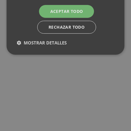
ACEPTAR TODO
RECHAZAR TODO
MOSTRAR DETALLES