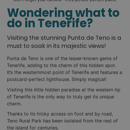
Wondering what to
do in Tenerife?
Visiting the stunning Punta de Teno is a
must to soak in its majestic views!
Punta de Teno is one of the lesser-known gems of
Tenerife, adding to the charm of this hidden spot.
It’s the westernmost point of Tenerife and features a
postcard-perfect lighthouse. Simply magical!
Visiting this little hidden paradise at the western tip
of Tenerife is the only way to truly get its unique
charm.
Thanks to its tricky access on foot and by road,
Teno Rural Park has been isolated from the rest of
the island for centuries.