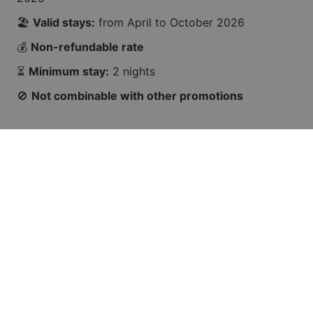
🏖️
Valid stays:
from April to October 2026
💰
Non-refundable rate
⏳
Minimum stay:
2 nights
🚫
Not combinable with other promotions
🌞
Your summer starts now
Book your spot before this wave passes you by! 🌊
👉 BOOK NOW