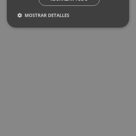
MOSTRAR DETALLES