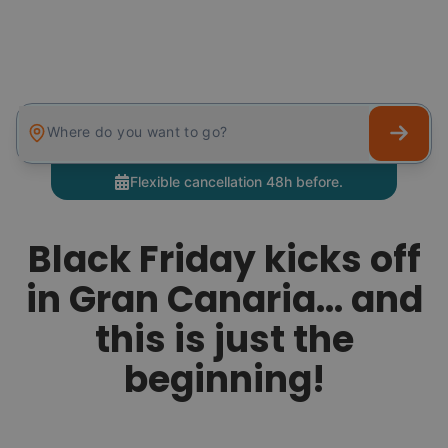
Where do you want to go?
Flexible cancellation 48h before.
Black Friday kicks off
in Gran Canaria… and
this is just the
beginning!