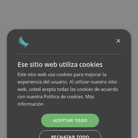
×
Ese sitio web utiliza cookies
Este sitio web usa cookies para mejorar la
experiencia del usuario. Al utilizar nuestro sitio
web, usted acepta todas las cookies de acuerdo
con nuestra Política de cookies.
Más
información
ACEPTAR TODO
RECHAZAR TODO