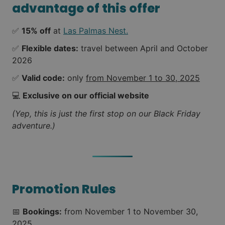
advantage of this offer
✅
15% off
at
Las Palmas Nest.
✅
Flexible dates:
travel between April and October
2026
✅
Valid code:
only
from November 1 to 30, 2025
💻
Exclusive on our official website
(Yep, this is just the first stop on our Black Friday
adventure.)
Promotion Rules
📅
Bookings:
from November 1 to November 30,
2025