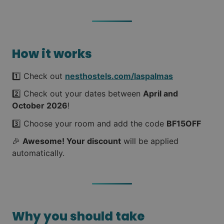
How it works
1️⃣ Check out
nesthostels.com/laspalmas
2️⃣ Check out your dates between
April and
October 2026
!
3️⃣ Choose your room and add the code
BF15OFF
🎉
Awesome! Your discount
will be applied
automatically.
Why you should take