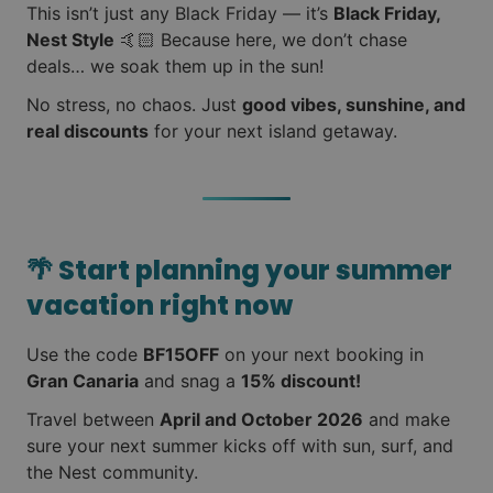
This isn’t just any Black Friday — it’s
Black Friday,
Nest Style
🤙🏻 Because here, we don’t chase
deals… we soak them up in the sun!
No stress, no chaos. Just
good vibes, sunshine, and
real discounts
for your next island getaway.
🌴
Start planning your summer
vacation right now
Use the code
BF15OFF
on your next booking in
Gran Canaria
and snag a
15% discount!
Travel between
April and October 2026
and make
sure your next summer kicks off with sun, surf, and
the Nest community.