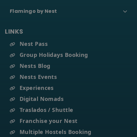
Flamingo by Nest
LINKS
Nest Pass
Group Holidays Booking
Nests Blog
Nests Events
Experiences
Digital Nomads
Traslados / Shuttle
Franchise your Nest
Multiple Hostels Booking