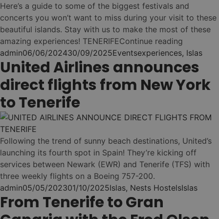
Costa Adeje (Playa
Nest
Here’s a guide to some of the biggest festivals and
•
Duque)
Ibiza
concerts you won’t want to miss during your visit to these
Las Palmas (Vegueta)
Nest
beautiful islands. Stay with us to make the most of these
•
Fiesta & Lifestyle
Nest
•
“Enjoy th
amazing experiences! TENERIFE
Continue reading
El Médano
Nest
•
Las Palmas (Canteras)
Posted by
Posted in
Tags:
admin
06/06/2024
30/09/2025
Events
experiences
,
Islas
Nest
•
United Airlines announces
Sant Antoni
Ver todos los hostels
•
El Médano
→
direct flights from New York
Nest
•
Nest
•
Nest
to Tenerife
Las Palmas
La Mareta (Los Abrigos)
(Guanarteme)
Es Canar
✨ New Hostel!
NEST PASS - ONE
Nest
02
•
BOOKING. ALL
Las Eras
Following the trend of sunny beach destinations, United’s
HOSTELS!
Nest
launching its fourth spot in Spain! They’re kicking off
•
services between Newark (EWR) and Tenerife (TFS) with
La Laguna (Santa Cruz)
three weekly flights on a Boeing 757-200.
Flow as you go ...
Nest
•
Posted by
Posted in
Tags:
admin
05/05/2023
01/10/2025
Islas
,
Nests Hostels
Islas
Elige tus islas
From Tenerife to Gran
Puerto Santiago (Los
(Tenerife & Gran
1
Gigantes)
Canaria)