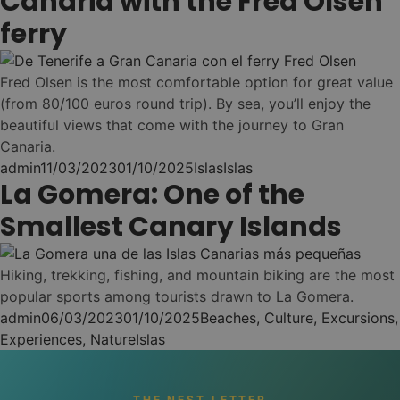
Canaria with the Fred Olsen
Muévete entre
Nest
•
2
ferry
hostels
(11 hostels)
Puerto de la Cruz
Ahorro y comodidad
3
(hasta un -30%)
Fred Olsen is the most comfortable option for great value
CONSIGUE EL
(from 80/100 euros round trip). By sea, you’ll enjoy the
NEST PASS
beautiful views that come with the journey to Gran
Cómo funciona →
Canaria.
Posted by
Posted in
Tags:
admin
11/03/2023
01/10/2025
Islas
Islas
La Gomera: One of the
Smallest Canary Islands
NEST LONG STAY -
03
MAKE IT HOME. LIVE
LOCAL!
Hiking, trekking, fishing, and mountain biking are the most
popular sports among tourists drawn to La Gomera.
Posted by
Posted in
admin
06/03/2023
01/10/2025
Beaches
,
Culture
,
Excursions
,
Echa raíces un
Tags:
Experiences
,
Nature
Islas
mes ...
30 noches en tu Nest
THE NEST LETTER