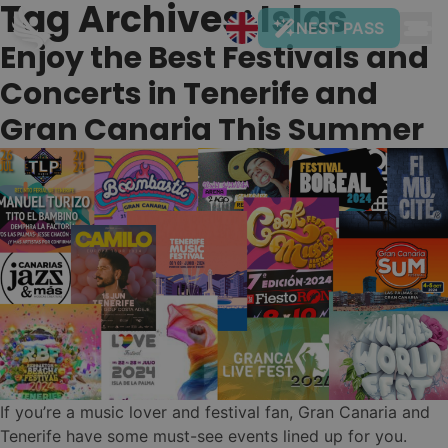
Tag Archives:
Islas
Skip to content
NEST PASS
Enjoy the Best Festivals and
Concerts in Tenerife and
Gran Canaria This Summer
NUESTROS
01
DESTINOS Y
HOSTELS
Tenerife
Naturaleza & Surf
Nest
•
Gran
Costa Adeje
✨ New Hostel! (get -50% now)
Canaria
If you’re a music lover and festival fan, Gran Canaria and
Nest
•
Ciudad & Playa
Tenerife have some must-see events lined up for you.