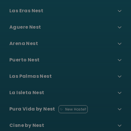
Las Eras Nest
Aguere Nest
Arena Nest
Puerto Nest
Las Palmas Nest
La Isleta Nest
Pura Vida by Nest
✨
New Hostel!
Cisne by Nest