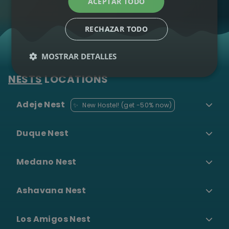
ACEPTAR TODO
Lessons
Diving &
RECHAZAR TODO
•
Snorkeling
MOSTRAR DETALLES
Paragliding
•
NESTS
LOCATIONS
Ver todas las
Adeje Nest
✨
New Hostel! (get -50% now)
experiencias →
Duque Nest
Surf Camp
Blog
Grupos
Medano Nest
Shuttle
Ashavana Nest
Los Amigos Nest