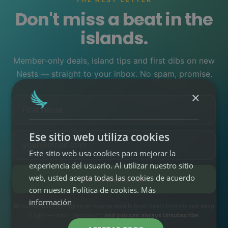
(Tenerife o Gran
1
Canaria)
Don't miss a beat in the
Sin fianzas ni
islands.
contratos
(cero
2
papeleo)
Todo incluido
(desde
3
Member-only deals, island tips and first dibs on new
400€/mes)
Nests — straight to your inbox. No spam, promise.
RESERVA TU
NEST LONG
×
STAY
Cómo funciona →
Ese sitio web utiliza cookies
Este sitio web usa cookies para mejorar la
experiencia del usuario. Al utilizar nuestro sitio
EXPERIENCIAS
04
web, usted acepta todas las cookies de acuerdo
I'm in! Subscribe
Stand UP Paddle
con nuestra Política de cookies.
Más
•
información
By subscribing you agree to receive emails from Nests Hostels (we keep
Surf School &
it light — max 1 per month)
and you can always Unsubscribe
.
•