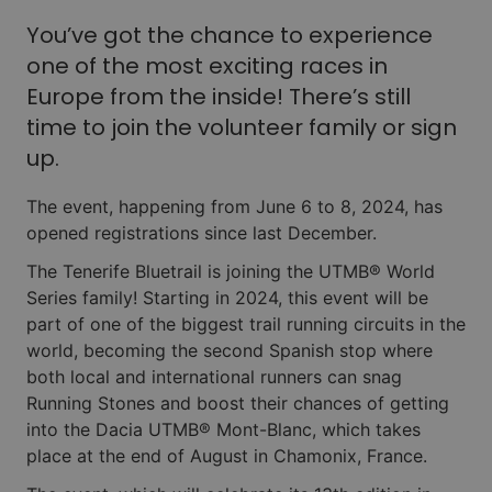
You’ve got the chance to experience
one of the most exciting races in
Europe from the inside! There’s still
time to join the volunteer family or sign
up.
The event, happening from June 6 to 8, 2024, has
opened registrations since last December.
The Tenerife Bluetrail is joining the UTMB® World
Series family! Starting in 2024, this event will be
part of one of the biggest trail running circuits in the
world, becoming the second Spanish stop where
both local and international runners can snag
Running Stones and boost their chances of getting
into the Dacia UTMB® Mont-Blanc, which takes
place at the end of August in Chamonix, France.