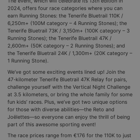
The event, which will celebrate its 13th edition in
2024, offers four race categories where you can
earn Running Stones: the Tenerife Bluetrail 110K /
6,250m+ (100M category – 4 Running Stones); the
Tenerife Bluetrail 73K / 3,150m+ (100K category – 3
Running Stones); the Tenerife Bluetrail 47K /
2,600m+ (50K category – 2 Running Stones); and
the Tenerife Bluetrail 24K / 1,300m+ (20K category –
1 Running Stone).
We’ve got some exciting events lined up! Join the
47-kilometer Tenerife Bluetrail 47K Relay for pairs,
challenge yourself with the Vertical Night Challenge
at 3.5 kilometers, or bring the whole family for some
fun kids’ races. Plus, we’ve got two unique options
for those with diverse abilities—the Reto and
Joëlettes—so everyone can enjoy the thrill of being
part of this awesome sporting event!
The race prices range from €176 for the 110K to just