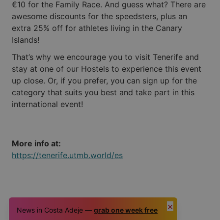
€10 for the Family Race. And guess what? There are
awesome discounts for the speedsters, plus an
extra 25% off for athletes living in the Canary
Islands!
That’s why we encourage you to visit Tenerife and
stay at one of our Hostels to experience this event
up close. Or, if you prefer, you can sign up for the
category that suits you best and take part in this
international event!
More info at:
https://tenerife.utmb.world/es
×
News in Costa Adeje —
grab one week free