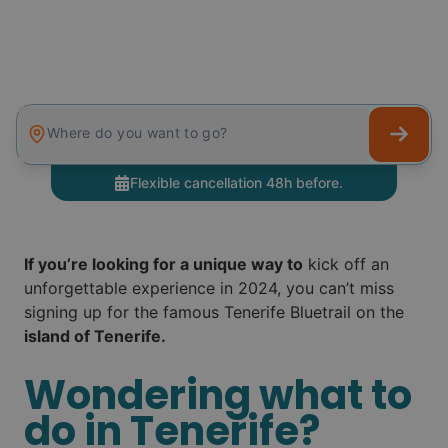
Where do you want to go?
Flexible cancellation 48h before.
If you’re looking for a unique way to
kick off an
unforgettable experience in 2024, you can’t miss
signing up for the famous Tenerife Bluetrail on the
island of Tenerife.
Wondering what to
do in Tenerife?