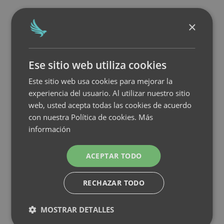
×
Ese sitio web utiliza cookies
Este sitio web usa cookies para mejorar la
experiencia del usuario. Al utilizar nuestro sitio
web, usted acepta todas las cookies de acuerdo
con nuestra Política de cookies.
Más
información
ACEPTAR TODO
RECHAZAR TODO
MOSTRAR DETALLES