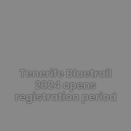
Tenerife Bluetrail
2024 opens
registration period